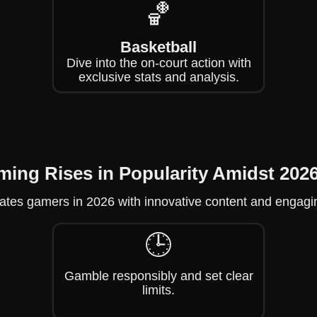
🏀
Basketball
Dive into the on-court action with
exclusive stats and analysis.
ming Rises in Popularity Amidst 202
ivates gamers in 2026 with innovative content and engagi
🕒
Gamble responsibly and set clear
limits.