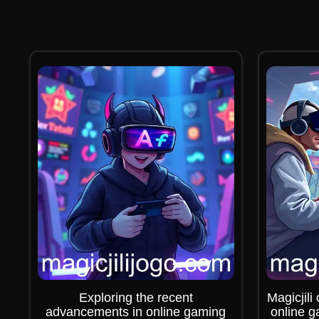
Exploring the recent
Magicjili
advancements in online gaming
online g