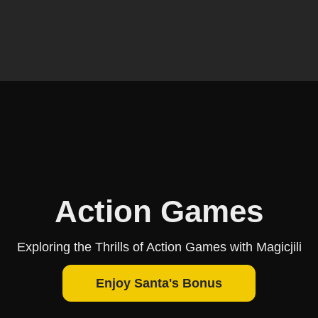
❄
❄
❄
Action Games
Exploring the Thrills of Action Games with Magicjili
Enjoy Santa's Bonus