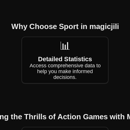
Why Choose Sport in magicjili
📊
Detailed Statistics
Access comprehensive data to
help you make informed
decisions.
ng the Thrills of Action Games with M