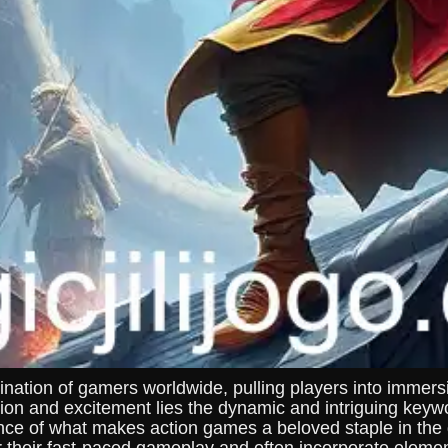
ation of gamers worldwide, pulling players into immersiv
ion and excitement lies the dynamic and intriguing keywor
ssence of what makes action games a beloved staple in th