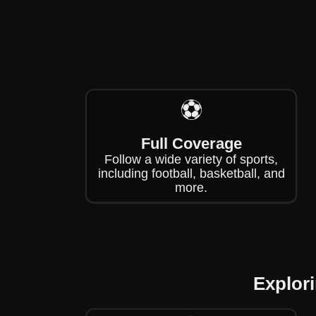
⚽
Full Coverage
Follow a wide variety of sports,
including football, basketball, and
more.
Explori