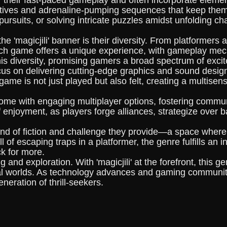
or their fast-paced gameplay and often incorporate elemen
ives and adrenaline-pumping sequences that keep them at 
pursuits, or solving intricate puzzles amidst unfolding c
he 'magicjili' banner is their diversity. From platformers
 Each game offers a unique experience, with gameplay mec
this diversity, promising gamers a broad spectrum of exc
ocus on delivering cutting-edge graphics and sound desig
e is not just played but also felt, creating a multisens
 come with engaging multiplayer options, fostering commu
 enjoyment, as players forge alliances, strategize over ba
end of fiction and challenge they provide—a space where f
rill of escaping traps in a platformer, the genre fulfills 
ck for more.
 and exploration. With 'magicjili' at the forefront, this g
cal worlds. As technology advances and gaming communiti
eneration of thrill-seekers.