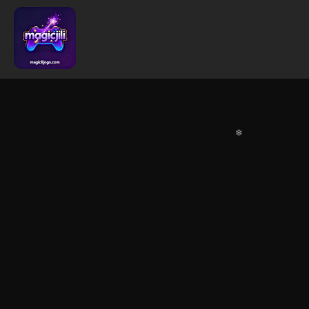
❄
❄
❄
❄
❄