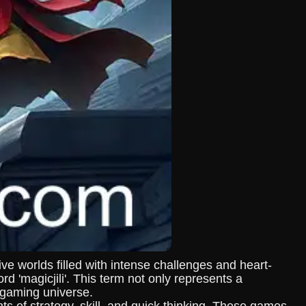
e worlds filled with intense challenges and heart-
d 'magicjili'. This term not only represents a
e gaming universe.