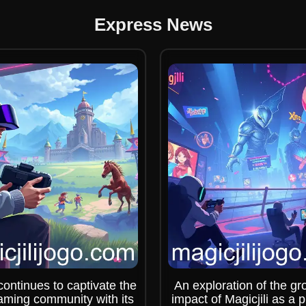
Express News
 continues to captivate the
An exploration of the g
aming community with its
impact of Magicjili as a 