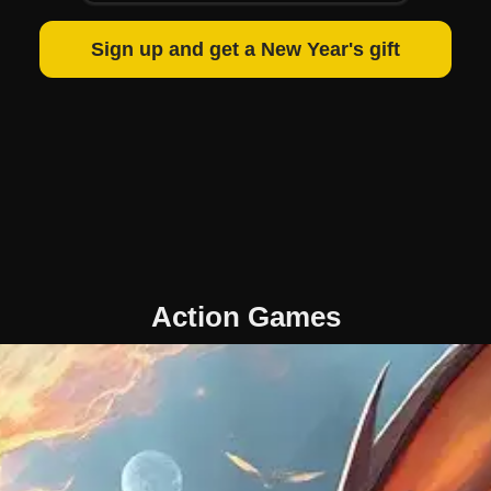
Sign up and get a New Year's gift
Action Games