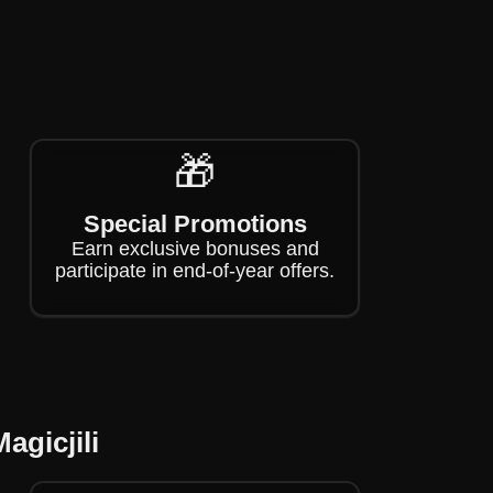
🎁
Special Promotions
Earn exclusive bonuses and
participate in end-of-year offers.
agicjili