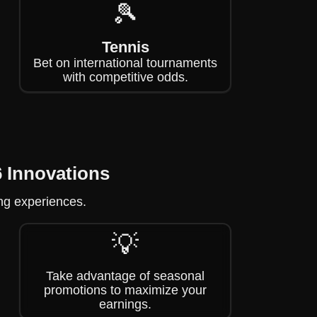
🎾
Tennis
Bet on international tournaments
with competitive odds.
6 Innovations
ng experiences.
💡
Take advantage of seasonal
promotions to maximize your
earnings.