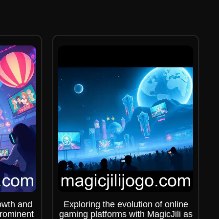
rowth and
Exploring the evolution of online
prominent
gaming platforms with MagicJili as