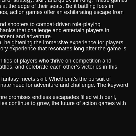
ts of strategy, skill, and quick thinking. These games
the edge of their seats. Be it battling foes in
haos, action games offer an exhilarating escape from
 and shooters to combat-driven role-playing
hanics that challenge and entertain players in
itement and adventure.
n, heightening the immersive experience for players.
ory experience that resonates long after the game is
nities of players who thrive on competition and
ttles, and celebrate each other’s victories in this
antasy meets skill. Whether it’s the pursuit of
an innate need for adventure and challenge. The keyword
enre promises endless escapades filled with peril,
es continue to grow, the future of action games with