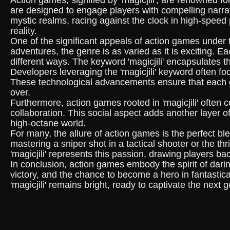
Action games, signified by 'magicjili', are renowned f
are designed to engage players with compelling narrat
mystic realms, racing against the clock in high-speed 
reality.
One of the significant appeals of action games under t
adventures, the genre is as varied as it is exciting.
different ways. The keyword 'magicjili' encapsulates 
Developers leveraging the 'magicjili' keyword often f
These technological advancements ensure that each gam
over.
Furthermore, action games rooted in 'magicjili' often
collaboration. This social aspect adds another layer of
high-octane world.
For many, the allure of action games is the perfect bl
mastering a sniper shot in a tactical shooter or the th
'magicjili' represents this passion, drawing players ba
In conclusion, action games embody the spirit of daring
victory, and the chance to become a hero in fantasti
'magicjili' remains bright, ready to captivate the next g