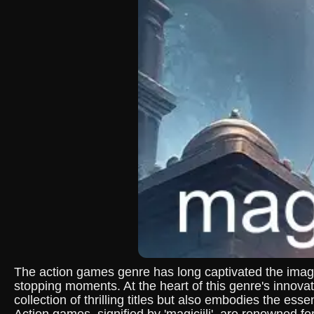
The action games genre has long captivated the imagin
stopping moments. At the heart of this genre's innovat
collection of thrilling titles but also embodies the e