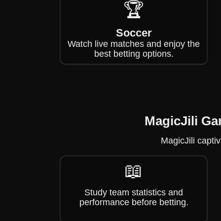
🏆
Soccer
Watch live matches and enjoy the
best betting options.
MagicJili Ga
MagicJili capt
📖
Study team statistics and
performance before betting.