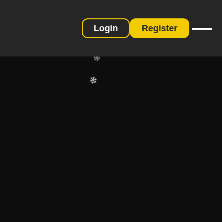
Login
Register
❄
❄