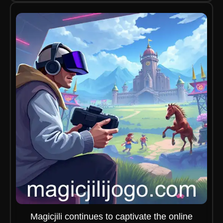
Magicjili continues to captivate the online