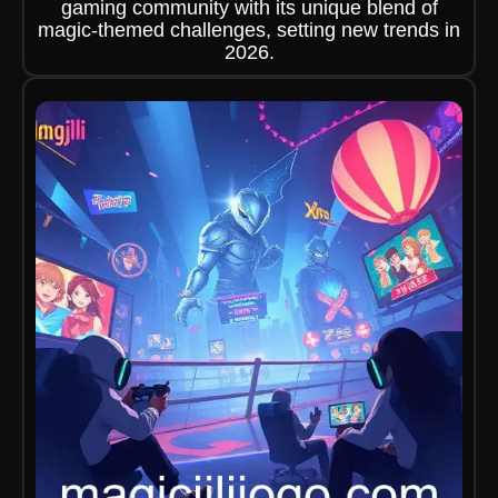
gaming community with its unique blend of
magic-themed challenges, setting new trends in
2026.