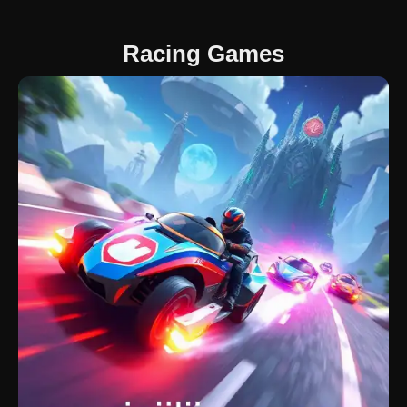
Racing Games