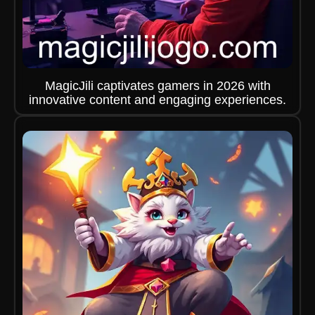
MagicJili captivates gamers in 2026 with
innovative content and engaging experiences.