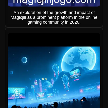
An exploration of the growth and impact of
Magicjili as a prominent platform in the online
gaming community in 2026.