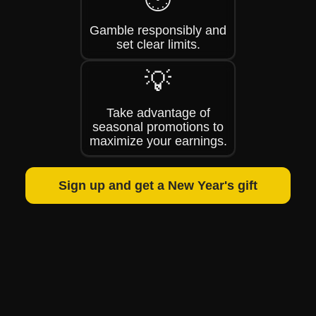
Gamble responsibly and
set clear limits.
💡
Take advantage of
seasonal promotions to
maximize your earnings.
Sign up and get a New Year's gift