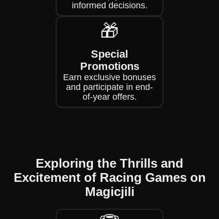
informed decisions.
🎁
Special
Promotions
Earn exclusive bonuses
and participate in end-
of-year offers.
Exploring the Thrills and
Excitement of Racing Games on
Magicjili