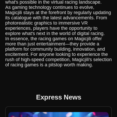
what's possible in the virtual racing landscape.
As gaming technology continues to evolve,
Magicjili stays at the forefront by regularly updating
its catalogue with the latest advancements. From
photorealistic graphics to immersive VR
experiences, players have the opportunity to
explore what's next in the world of digital racing.
In essence, the racing games on Magicjili offer
more than just entertainment—they provide a
platform for community building, innovation, and
excitement. For anyone looking to experience the
rush of high-speed competition, Magicjili's selection
of racing games is a pitstop worth making.
Express News