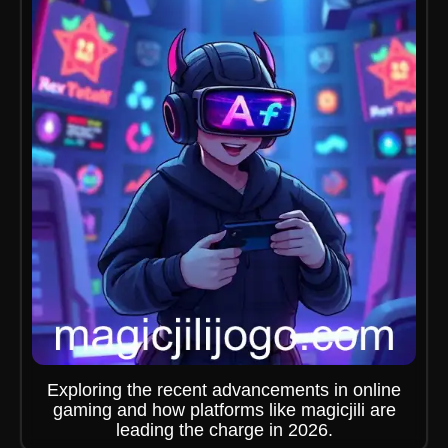
Exploring the recent advancements in online
gaming and how platforms like magicjili are
leading the charge in 2026.