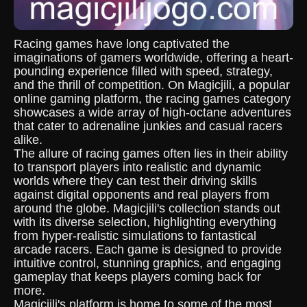
Racing games have long captivated the
imaginations of gamers worldwide, offering a heart-
pounding experience filled with speed, strategy,
and the thrill of competition. On Magicjili, a popular
online gaming platform, the racing games category
showcases a wide array of high-octane adventures
that cater to adrenaline junkies and casual racers
alike.
The allure of racing games often lies in their ability
to transport players into realistic and dynamic
worlds where they can test their driving skills
against digital opponents and real players from
around the globe. Magicjili's collection stands out
with its diverse selection, highlighting everything
from hyper-realistic simulations to fantastical
arcade racers. Each game is designed to provide
intuitive control, stunning graphics, and engaging
gameplay that keeps players coming back for
more.
Magicjili's platform is home to some of the most