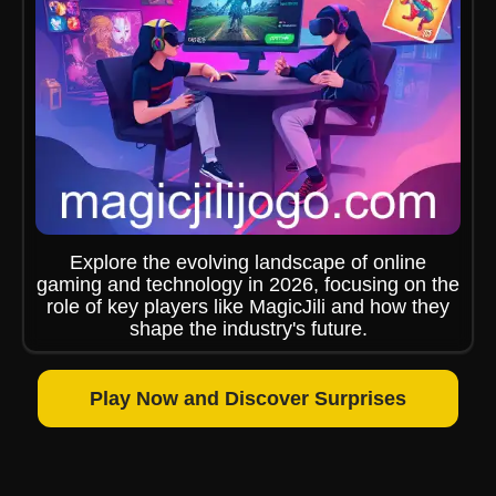
Explore the evolving landscape of online
gaming and technology in 2026, focusing on the
role of key players like MagicJili and how they
shape the industry's future.
Play Now and Discover Surprises