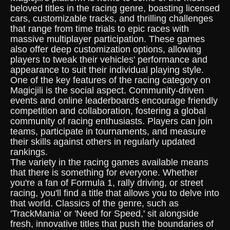
beloved titles in the racing genre, boasting licensed
cars, customizable tracks, and thrilling challenges
that range from time trials to epic races with
massive multiplayer participation. These games
also offer deep customization options, allowing
players to tweak their vehicles' performance and
appearance to suit their individual playing style.
One of the key features of the racing category on
Magicjili is the social aspect. Community-driven
events and online leaderboards encourage friendly
competition and collaboration, fostering a global
community of racing enthusiasts. Players can join
teams, participate in tournaments, and measure
their skills against others in regularly updated
rankings.
The variety in the racing games available means
that there is something for everyone. Whether
you're a fan of Formula 1, rally driving, or street
racing, you'll find a title that allows you to delve into
that world. Classics of the genre, such as
'TrackMania' or 'Need for Speed,' sit alongside
fresh, innovative titles that push the boundaries of