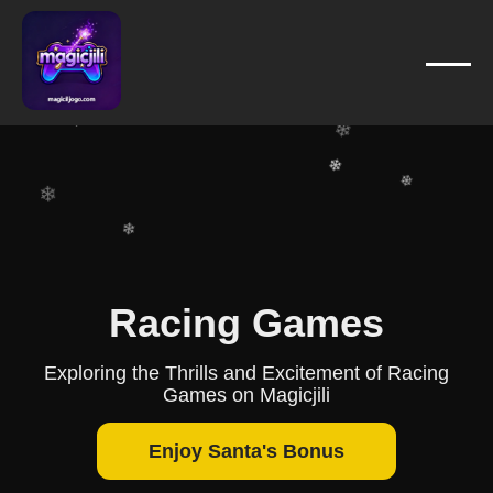
❄
❄
❄
❄
❄
❄
❄
❄
❄
❄
Racing Games
❄
Exploring the Thrills and Excitement of Racing
Games on Magicjili
Enjoy Santa's Bonus