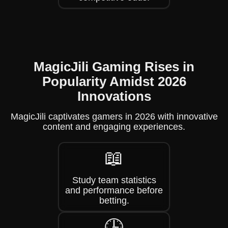
MagicJili Gaming Rises in
Popularity Amidst 2026
Innovations
MagicJili captivates gamers in 2026 with innovative
content and engaging experiences.
📖
Study team statistics
and performance before
betting.
🕒