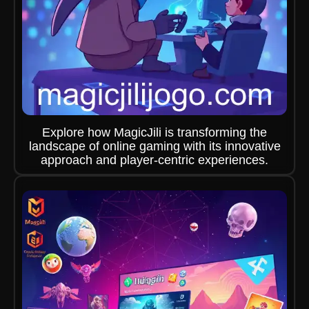
Explore how MagicJili is transforming the
landscape of online gaming with its innovative
approach and player-centric experiences.