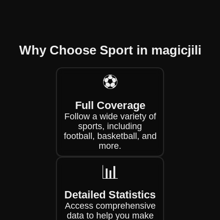
Why Choose Sport in magicjili
⚽
Full Coverage
Follow a wide variety of
sports, including
football, basketball, and
more.
📊
Detailed Statistics
Access comprehensive
data to help you make