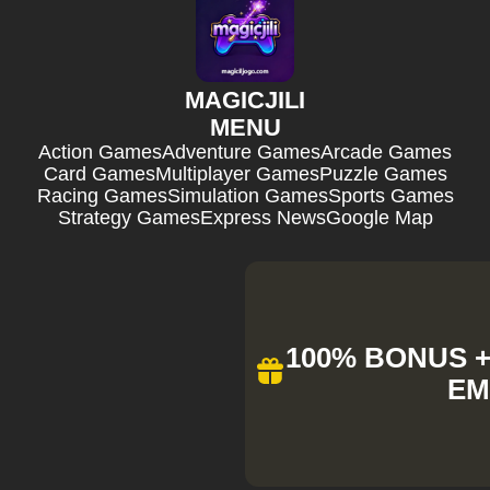
MAGICJILI
MENU
Action Games
Adventure Games
Arcade Games
Card Games
Multiplayer Games
Puzzle Games
Racing Games
Simulation Games
Sports Games
Strategy Games
Express News
Google Map
100% BONUS + 
EM