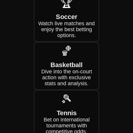
🏆
Soccer
Watch live matches and
enjoy the best betting
options.
🏀
Basketball
Dive into the on-court
action with exclusive
stats and analysis.
🎾
Tennis
Bet on international
tournaments with
competitive odds.