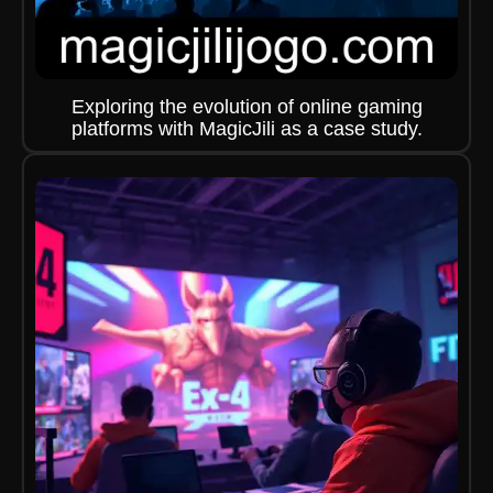
Exploring the evolution of online gaming
platforms with MagicJili as a case study.