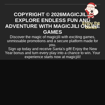
COPYRIGHT ©
2026
MAGICJILI -
EXPLORE ENDLESS FUN AND
Enjoy the
ADVENTURE WITH MAGICJILI ONLINE
bonus
GAMES
Discover the magic of magicjili with exciting games,
unmissable promotions and a secure platform made for
you.
Sign up today and receive Santa's gift! Enjoy the New
Year bonus and turn every play into a chance to win. Your
experience starts now at magicjili!
ACCEPTED PAYMENT METHODS