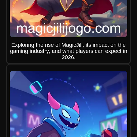
Exploring the rise of MagicJili, its impact on the
gaming industry, and what players can expect in
2026.