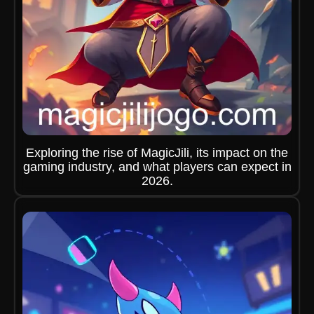
Exploring the rise of MagicJili, its impact on the
gaming industry, and what players can expect in
2026.