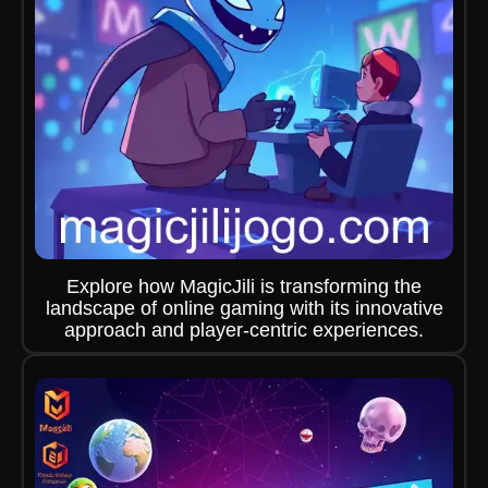
Explore how MagicJili is transforming the
landscape of online gaming with its innovative
approach and player-centric experiences.