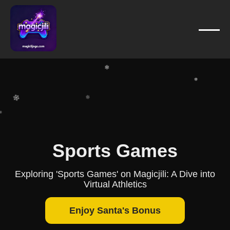
❄
❄
❄
❄
❄
❄
❄
❄
❄
Sports Games
❄
Exploring 'Sports Games' on Magicjili: A Dive into
Virtual Athletics
Enjoy Santa's Bonus