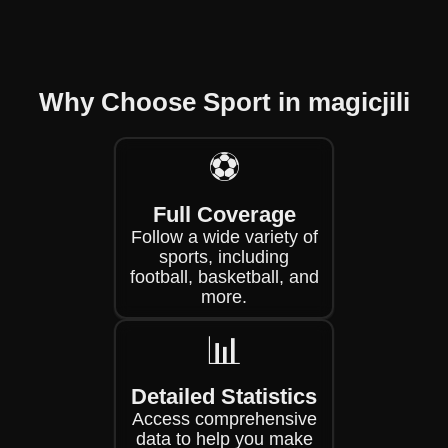
Why Choose Sport in magicjili
⚽
Full Coverage
Follow a wide variety of
sports, including
football, basketball, and
more.
📊
Detailed Statistics
Access comprehensive
data to help you make