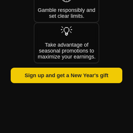
Gamble responsibly and
set clear limits.
💡
Take advantage of
seasonal promotions to
maximize your earnings.
Sign up and get a New Year's gift