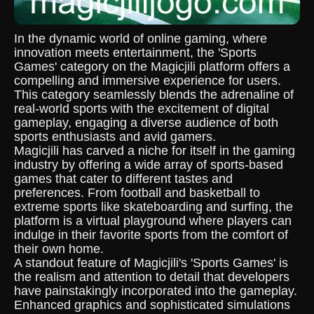
In the dynamic world of online gaming, where
innovation meets entertainment, the 'Sports
Games' category on the Magicjili platform offers a
compelling and immersive experience for users.
This category seamlessly blends the adrenaline of
real-world sports with the excitement of digital
gameplay, engaging a diverse audience of both
sports enthusiasts and avid gamers.
Magicjili has carved a niche for itself in the gaming
industry by offering a wide array of sports-based
games that cater to different tastes and
preferences. From football and basketball to
extreme sports like skateboarding and surfing, the
platform is a virtual playground where players can
indulge in their favorite sports from the comfort of
their own home.
A standout feature of Magicjili's 'Sports Games' is
the realism and attention to detail that developers
have painstakingly incorporated into the gameplay.
Enhanced graphics and sophisticated simulations