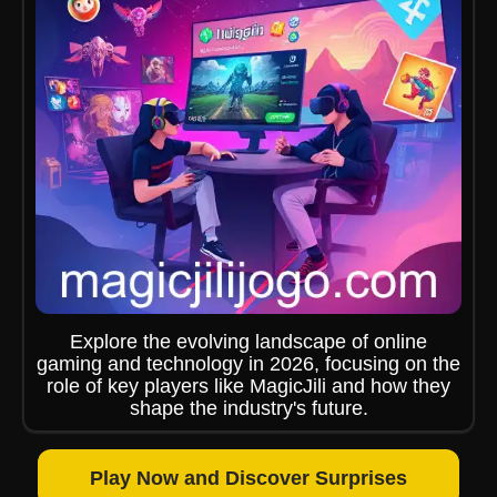
Explore the evolving landscape of online
gaming and technology in 2026, focusing on the
role of key players like MagicJili and how they
shape the industry's future.
Play Now and Discover Surprises