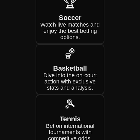
🏆
Soccer
Watch live matches and
enjoy the best betting
options.
🏀
Basketball
Dive into the on-court
action with exclusive
stats and analysis.
🎾
Tennis
Bet on international
tournaments with
competitive odds.