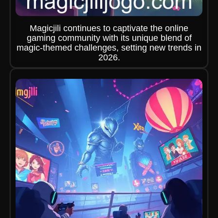
Magicjili continues to captivate the online
gaming community with its unique blend of
magic-themed challenges, setting new trends in
2026.