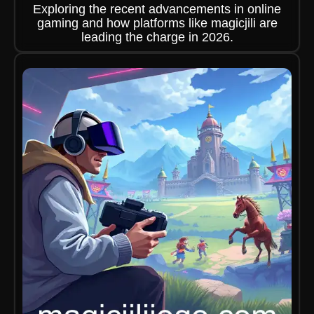
Exploring the recent advancements in online
gaming and how platforms like magicjili are
leading the charge in 2026.