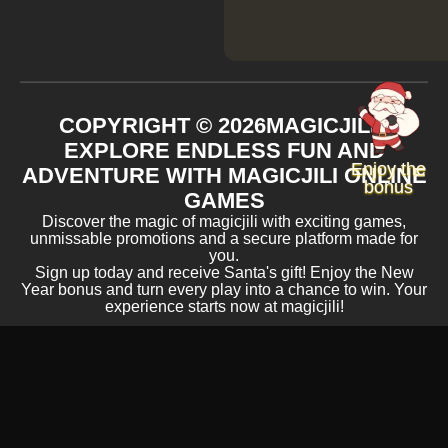
COPYRIGHT ©
2026
MAGICJILI -
EXPLORE ENDLESS FUN AND
Enjoy the
ADVENTURE WITH MAGICJILI ONLINE
bonus
GAMES
Discover the magic of magicjili with exciting games,
unmissable promotions and a secure platform made for
you.
Sign up today and receive Santa's gift! Enjoy the New
Year bonus and turn every play into a chance to win. Your
experience starts now at magicjili!
ACCEPTED PAYMENT METHODS