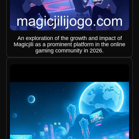
An exploration of the growth and impact of
Magicjili as a prominent platform in the online
gaming community in 2026.