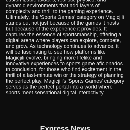
dynamic environments that add layers of
complexity and thrill to the gaming experience.
Ultimately, the 'Sports Games' category on Magicjili
stands out not just because of the games it hosts
but because of the experience it provides. It
captures the essence of sportsmanship, offering a
digital arena where players can explore, compete,
and grow. As technology continues to advance, it
will be fascinating to see how platforms like
Magicjili evolve, bringing more lifelike and
innovative experiences to sports game aficionados.
In conclusion, for those who find excitement in the
thrill of a last-minute win or the strategy of planning
the perfect play, Magicjili's 'Sports Games' category
serves as the perfect portal into a world where
sports meet sensational digital interactivity.
Express News