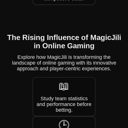
The Rising Influence of MagicJili
in Online Gaming
Explore how MagicJili is transforming the
landscape of online gaming with its innovative
approach and player-centric experiences.
📖
Study team statistics
and performance before
betting.
🕒