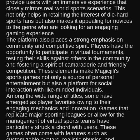
provide users with an immersive experience that
closely mirrors real-world sports scenarios. This
not only helps in retaining the interest of die-hard
sports fans but also makes it appealing for novices
to the genre who are looking for an engaging
gaming experience.
The platform also places a strong emphasis on
community and competitive spirit. Players have the
opportunity to participate in virtual tournaments,
testing their skills against others in the community
and fostering a spirit of camaraderie and friendly
competition. These elements make Magicjili's
sports games not only a source of personal
entertainment but also a platform for social
interaction with like-minded individuals.
Among the wide range of titles, some have
emerged as player favorites owing to their
engaging mechanics and innovation. Games that
replicate major sporting leagues or allow for the
management of virtual sports teams have
particularly struck a chord with users. These
games often come with features such as
customizable avatars, realistic physics, and