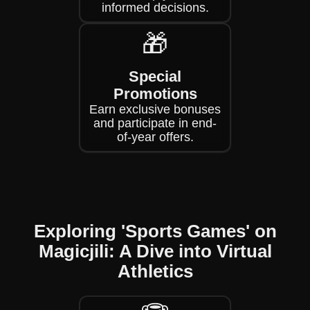
informed decisions.
🎁
Special
Promotions
Earn exclusive bonuses
and participate in end-
of-year offers.
Exploring 'Sports Games' on
Magicjili: A Dive into Virtual
Athletics