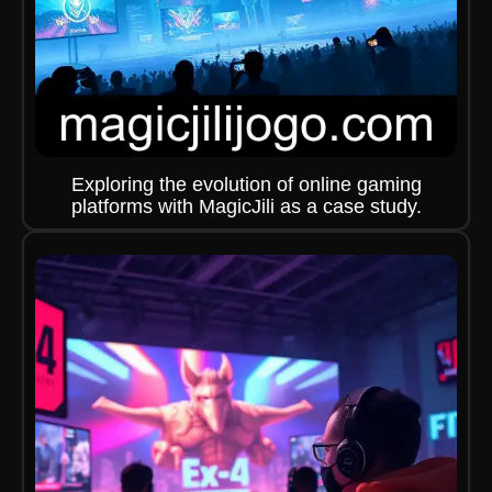
Exploring the evolution of online gaming
platforms with MagicJili as a case study.