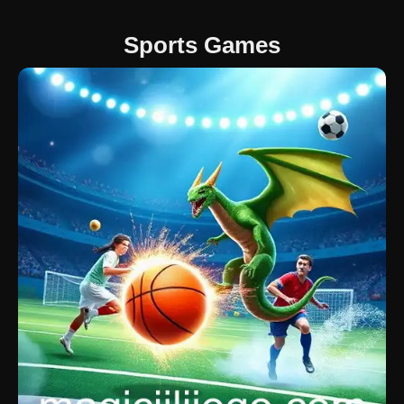
Sports Games