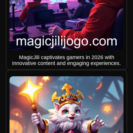
MagicJili captivates gamers in 2026 with
innovative content and engaging experiences.