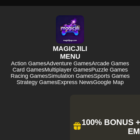
MAGICJILI
MENU
Action Games
Adventure Games
Arcade Games
Card Games
Multiplayer Games
Puzzle Games
Racing Games
Simulation Games
Sports Games
Strategy Games
Express News
Google Map
100% BONUS + 
EM