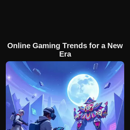
Online Gaming Trends for a New
Era