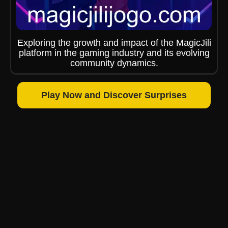
Exploring the growth and impact of the MagicJili
platform in the gaming industry and its evolving
community dynamics.
Play Now and Discover Surprises