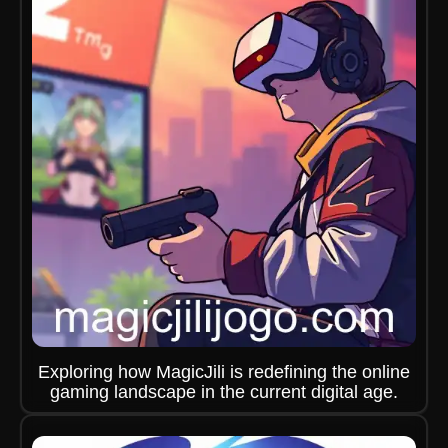
Exploring how MagicJili is redefining the online
gaming landscape in the current digital age.