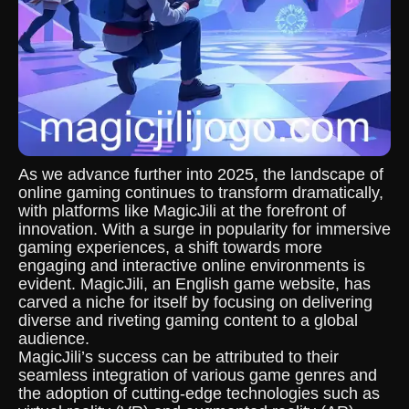
As we advance further into 2025, the landscape of
online gaming continues to transform dramatically,
with platforms like MagicJili at the forefront of
innovation. With a surge in popularity for immersive
gaming experiences, a shift towards more
engaging and interactive online environments is
evident. MagicJili, an English game website, has
carved a niche for itself by focusing on delivering
diverse and riveting gaming content to a global
audience.
MagicJili’s success can be attributed to their
seamless integration of various game genres and
the adoption of cutting-edge technologies such as