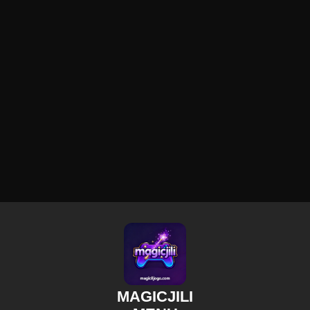
MAGICJILI