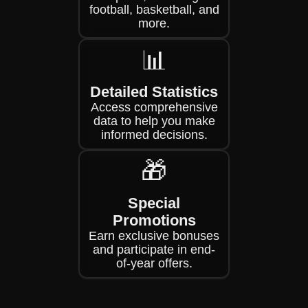
football, basketball, and
more.
📊
Detailed Statistics
Access comprehensive
data to help you make
informed decisions.
🎁
Special
Promotions
Earn exclusive bonuses
and participate in end-
of-year offers.