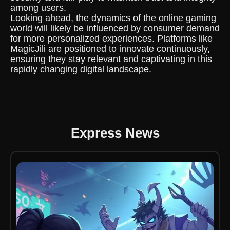
among users.
Looking ahead, the dynamics of the online gaming
world will likely be influenced by consumer demand
for more personalized experiences. Platforms like
MagicJili are positioned to innovate continuously,
ensuring they stay relevant and captivating in this
rapidly changing digital landscape.
Express News