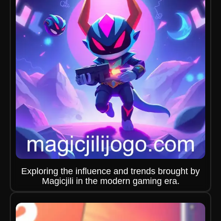
Exploring the influence and trends brought by
Magicjili in the modern gaming era.