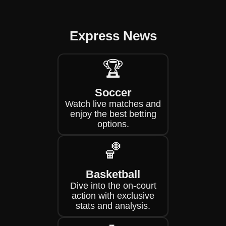
Express News
🏆
Soccer
Watch live matches and
enjoy the best betting
options.
🏀
Basketball
Dive into the on-court
action with exclusive
stats and analysis.