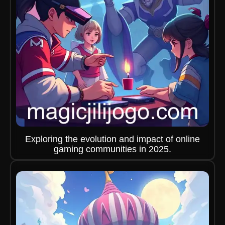
Exploring the evolution and impact of online
gaming communities in 2025.