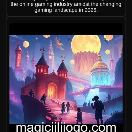
the online gaming industry amidst the changing
gaming landscape in 2025.