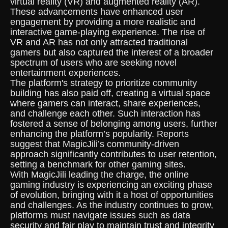
virtual reality (VR) and augmented reality (AR).
These advancements have enhanced user
engagement by providing a more realistic and
interactive game-playing experience. The rise of
VR and AR has not only attracted traditional
gamers but also captured the interest of a broader
spectrum of users who are seeking novel
entertainment experiences.
The platform's strategy to prioritize community
building has also paid off, creating a virtual space
where gamers can interact, share experiences,
and challenge each other. Such interaction has
fostered a sense of belonging among users, further
enhancing the platform’s popularity. Reports
suggest that MagicJili’s community-driven
approach significantly contributes to user retention,
setting a benchmark for other gaming sites.
With MagicJili leading the charge, the online
gaming industry is experiencing an exciting phase
of evolution, bringing with it a host of opportunities
and challenges. As the industry continues to grow,
platforms must navigate issues such as data
security and fair play to maintain trust and integrity