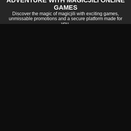
ADVENTURE WITH MAGICJILI ONLINE
GAMES
Discover the magic of magicjili with exciting games,
unmissable promotions and a secure platform made for
you.
Sign up today and receive Santa's gift! Enjoy the New
Year bonus and turn every play into a chance to win. Your
experience starts now at magicjili!
ACCEPTED PAYMENT METHODS