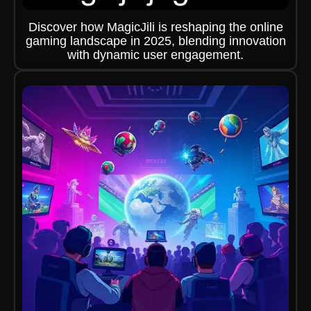
Discover how MagicJili is reshaping the online
gaming landscape in 2025, blending innovation
with dynamic user engagement.