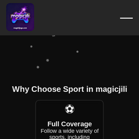
❄
❄
❄
❄
❄
❄
❄
❄
❄
❄
❄
Why Choose Sport in magicjili
❄
⚽
Full Coverage
Follow a wide variety of
sports, including