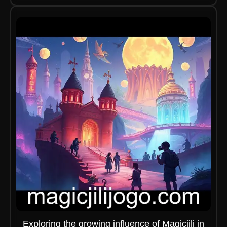
Exploring the growing influence of Magicjili in