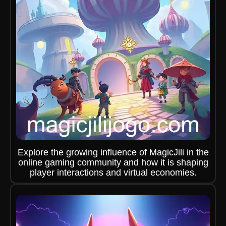
Explore the growing influence of MagicJili in the
online gaming community and how it is shaping
player interactions and virtual economies.