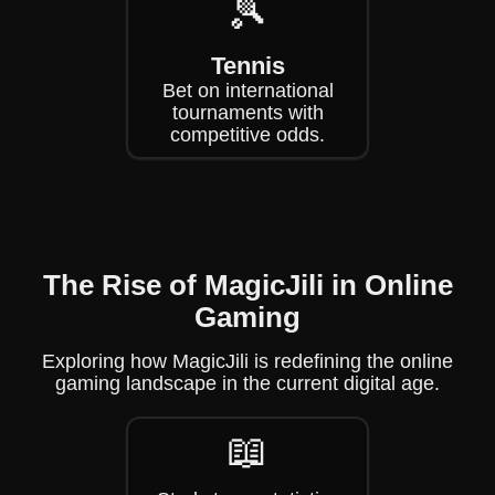
🎾
Tennis
Bet on international
tournaments with
competitive odds.
The Rise of MagicJili in Online
Gaming
Exploring how MagicJili is redefining the online
gaming landscape in the current digital age.
📖