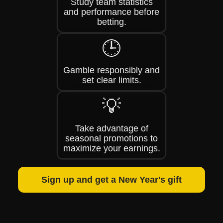
Study team statistics
and performance before
betting.
🕒
Gamble responsibly and
set clear limits.
💡
Take advantage of
seasonal promotions to
maximize your earnings.
Sign up and get a New Year's gift