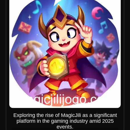
Exploring the rise of MagicJili as a significant
platform in the gaming industry amid 2025
events.