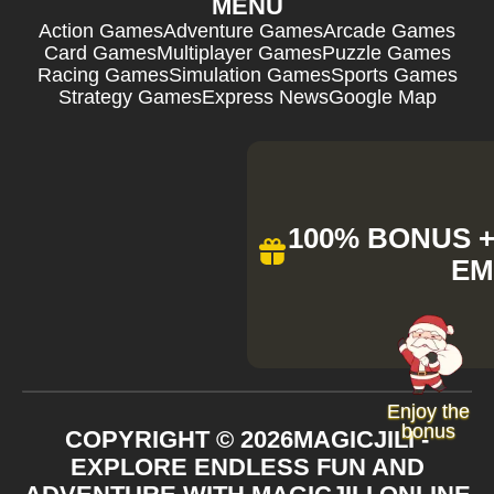
MENU
Action Games
Adventure Games
Arcade Games
Card Games
Multiplayer Games
Puzzle Games
Racing Games
Simulation Games
Sports Games
Strategy Games
Express News
Google Map
100% BONUS + 
EM
Enjoy the
bonus
COPYRIGHT ©
2026
MAGICJILI -
EXPLORE ENDLESS FUN AND