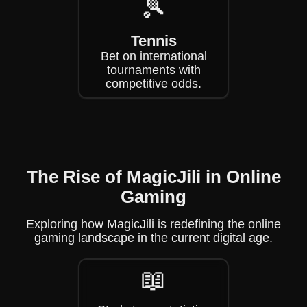
🎾
Tennis
Bet on international
tournaments with
competitive odds.
The Rise of MagicJili in Online
Gaming
Exploring how MagicJili is redefining the online
gaming landscape in the current digital age.
📖