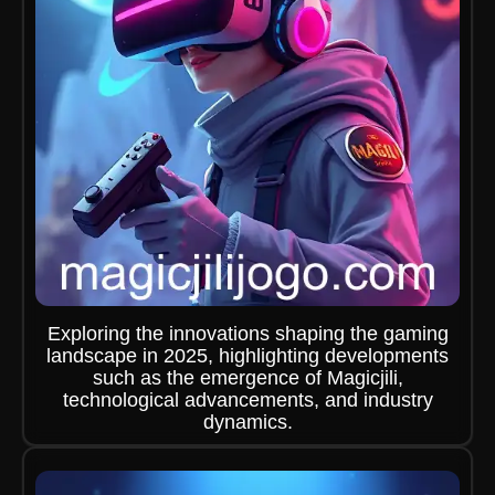
Exploring the innovations shaping the gaming
landscape in 2025, highlighting developments
such as the emergence of Magicjili,
technological advancements, and industry
dynamics.