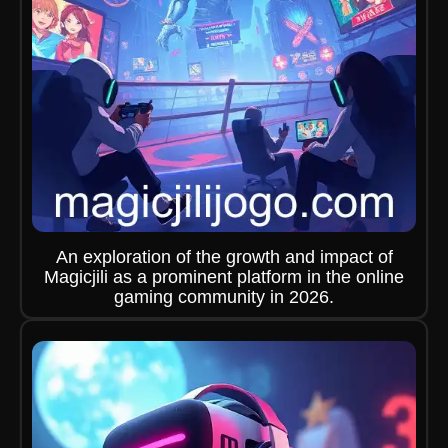
An exploration of the growth and impact of
Magicjili as a prominent platform in the online
gaming community in 2026.