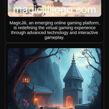
MagicJili, an emerging online gaming platform,
is redefining the virtual gaming experience
through advanced technology and interactive
gameplay.