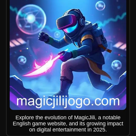
Explore the evolution of MagicJili, a notable
English game website, and its growing impact
on digital entertainment in 2025.