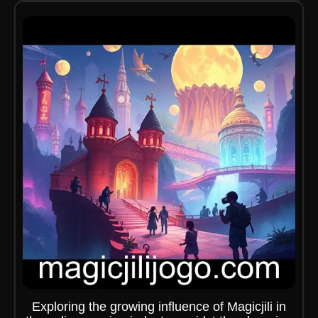
Exploring the growing influence of Magicjili in