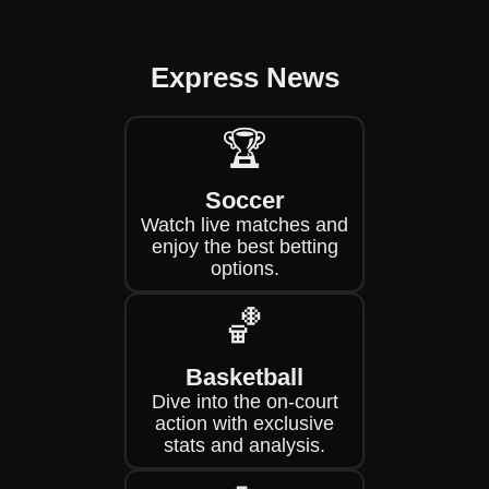
Express News
🏆
Soccer
Watch live matches and
enjoy the best betting
options.
🏀
Basketball
Dive into the on-court
action with exclusive
stats and analysis.