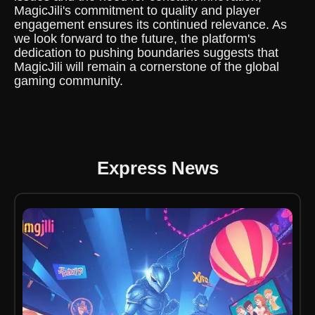
MagicJili's commitment to quality and player
engagement ensures its continued relevance. As
we look forward to the future, the platform's
dedication to pushing boundaries suggests that
MagicJili will remain a cornerstone of the global
gaming community.
Express News