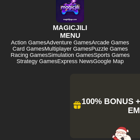
MAGICJILI
MENU
Action Games
Adventure Games
Arcade Games
Card Games
Multiplayer Games
Puzzle Games
Racing Games
Simulation Games
Sports Games
Strategy Games
Express News
Google Map
100% BONUS + 
EM