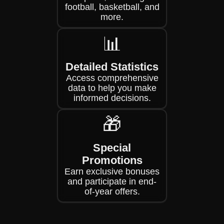
football, basketball, and
more.
📊
Detailed Statistics
Access comprehensive
data to help you make
informed decisions.
🎁
Special
Promotions
Earn exclusive bonuses
and participate in end-
of-year offers.