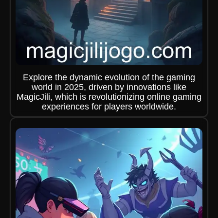
Explore the dynamic evolution of the gaming
world in 2025, driven by innovations like
MagicJili, which is revolutionizing online gaming
experiences for players worldwide.