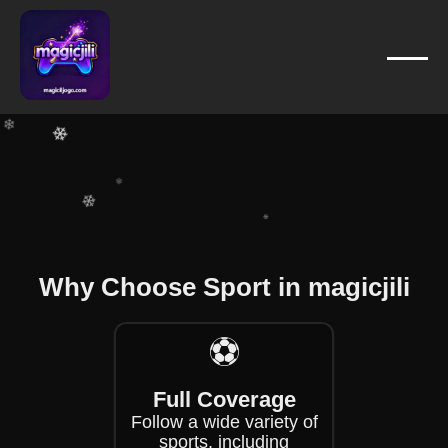
❄
❄
❄
❄
❄
❄
❄
❄
❄
Why Choose Sport in magicjili
❄
❄
⚽
Full Coverage
Follow a wide variety of
sports, including