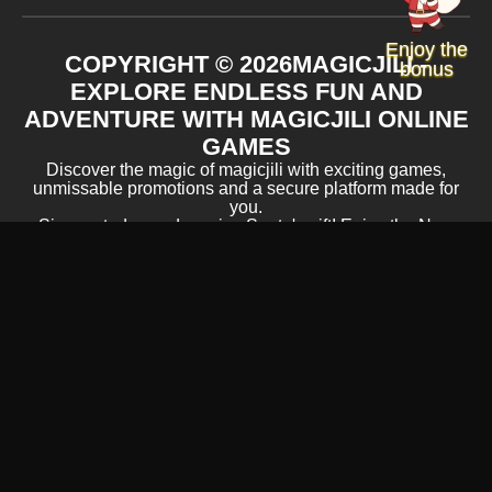
Enjoy the
COPYRIGHT ©
2026
MAGICJILI -
bonus
EXPLORE ENDLESS FUN AND
ADVENTURE WITH MAGICJILI ONLINE
GAMES
Discover the magic of magicjili with exciting games,
unmissable promotions and a secure platform made for
you.
Sign up today and receive Santa's gift! Enjoy the New
Year bonus and turn every play into a chance to win. Your
experience starts now at magicjili!
ACCEPTED PAYMENT METHODS