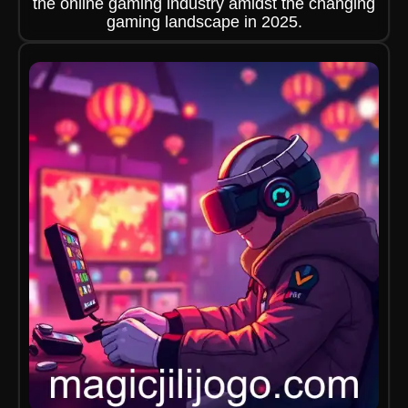
the online gaming industry amidst the changing
gaming landscape in 2025.