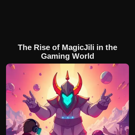
The Rise of MagicJili in the
Gaming World