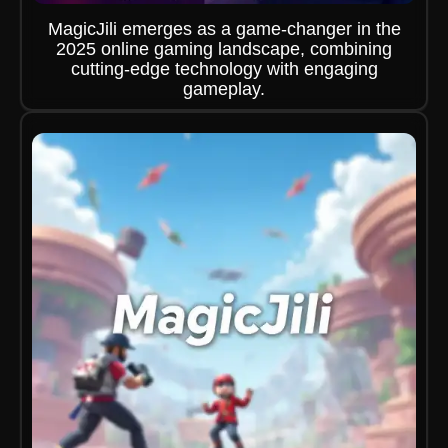
MagicJili emerges as a game-changer in the
2025 online gaming landscape, combining
cutting-edge technology with engaging
gameplay.