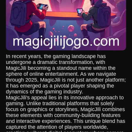
In recent years, the gaming landscape has
undergone a dramatic transformation, with
MagicJili becoming a standout name within the
sphere of online entertainment. As we navigate
through 2025, MagicJili is not just another platform;
it has emerged as a pivotal player shaping the
dynamics of the gaming industry.
MagicJili's appeal lies in its innovative approach to
gaming. Unlike traditional platforms that solely
focus on graphics or storylines, MagicJili combines
these elements with community-building features
and interactive experiences. This unique blend has
captured the attention of players worldwide,