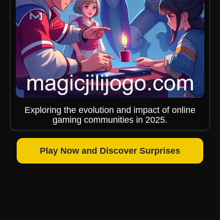
Exploring the evolution and impact of online
gaming communities in 2025.
Play Now and Discover Surprises