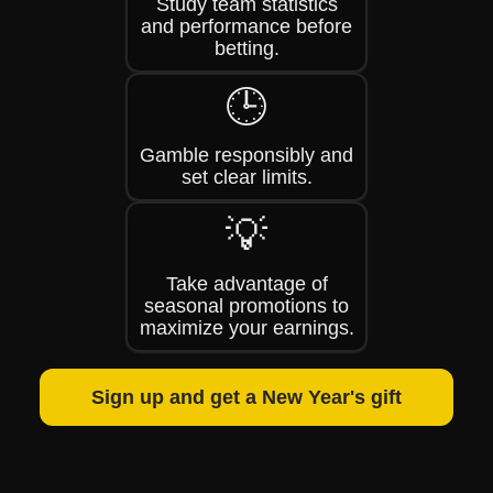
Study team statistics
and performance before
betting.
🕒
Gamble responsibly and
set clear limits.
💡
Take advantage of
seasonal promotions to
maximize your earnings.
Sign up and get a New Year's gift