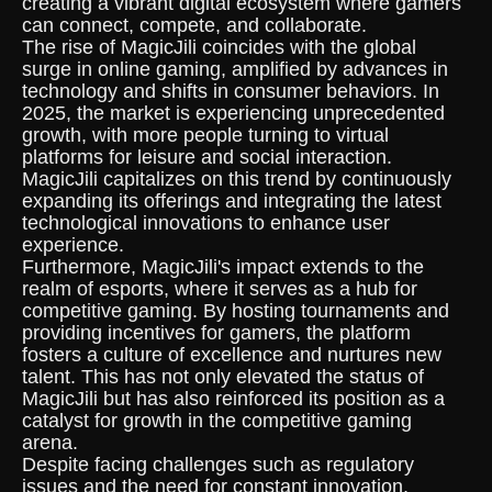
creating a vibrant digital ecosystem where gamers
can connect, compete, and collaborate.
The rise of MagicJili coincides with the global
surge in online gaming, amplified by advances in
technology and shifts in consumer behaviors. In
2025, the market is experiencing unprecedented
growth, with more people turning to virtual
platforms for leisure and social interaction.
MagicJili capitalizes on this trend by continuously
expanding its offerings and integrating the latest
technological innovations to enhance user
experience.
Furthermore, MagicJili's impact extends to the
realm of esports, where it serves as a hub for
competitive gaming. By hosting tournaments and
providing incentives for gamers, the platform
fosters a culture of excellence and nurtures new
talent. This has not only elevated the status of
MagicJili but has also reinforced its position as a
catalyst for growth in the competitive gaming
arena.
Despite facing challenges such as regulatory
issues and the need for constant innovation,