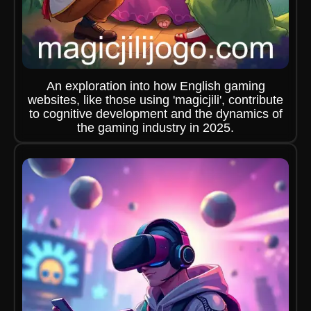
An exploration into how English gaming
websites, like those using 'magicjili', contribute
to cognitive development and the dynamics of
the gaming industry in 2025.