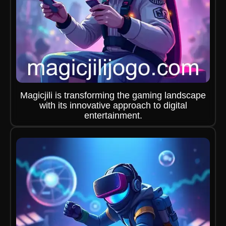
Magicjili is transforming the gaming landscape
with its innovative approach to digital
entertainment.