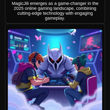
MagicJili emerges as a game-changer in the
2025 online gaming landscape, combining
cutting-edge technology with engaging
gameplay.