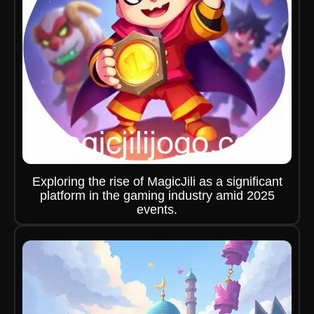
Exploring the rise of MagicJili as a significant
platform in the gaming industry amid 2025
events.