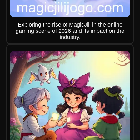
Exploring the rise of MagicJili in the online
gaming scene of 2026 and its impact on the
industry.