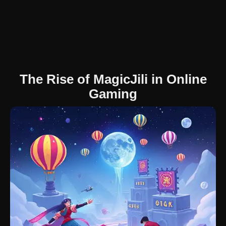
The Rise of MagicJili in Online
Gaming