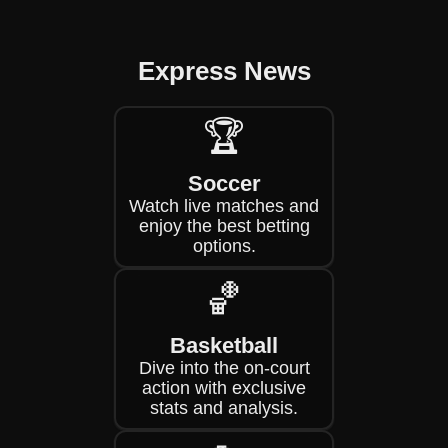
Express News
🏆
Soccer
Watch live matches and
enjoy the best betting
options.
🏀
Basketball
Dive into the on-court
action with exclusive
stats and analysis.