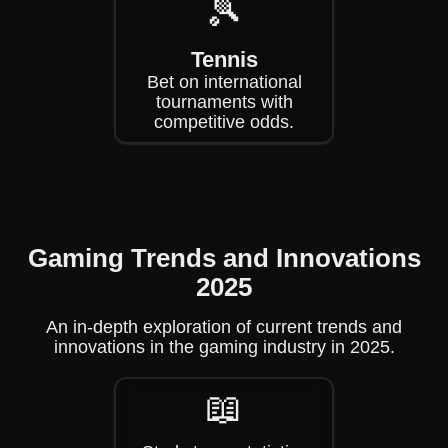
🎾
Tennis
Bet on international
tournaments with
competitive odds.
Gaming Trends and Innovations
2025
An in-depth exploration of current trends and
innovations in the gaming industry in 2025.
📖