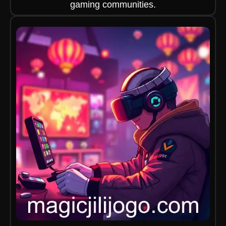
gaming communities.