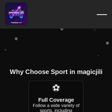
❄
❄
❄
❄
❄
❄
❄
❄
❄
❄
❄
Why Choose Sport in magicjili
❄
⚽
Full Coverage
Follow a wide variety of
sports, including