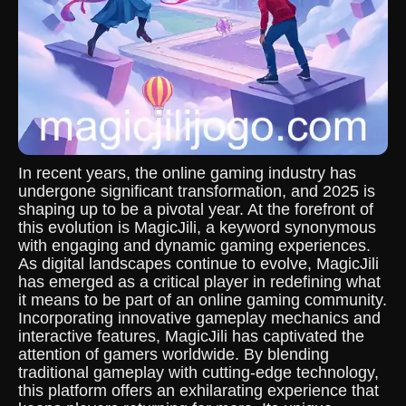
In recent years, the online gaming industry has
undergone significant transformation, and 2025 is
shaping up to be a pivotal year. At the forefront of
this evolution is MagicJili, a keyword synonymous
with engaging and dynamic gaming experiences.
As digital landscapes continue to evolve, MagicJili
has emerged as a critical player in redefining what
it means to be part of an online gaming community.
Incorporating innovative gameplay mechanics and
interactive features, MagicJili has captivated the
attention of gamers worldwide. By blending
traditional gameplay with cutting-edge technology,
this platform offers an exhilarating experience that