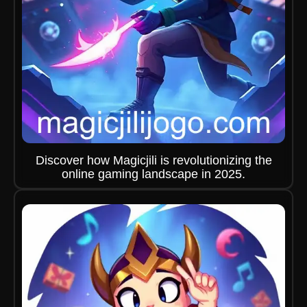
Discover how Magicjili is revolutionizing the
online gaming landscape in 2025.