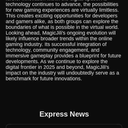
technology continues to advance, the possibilities
for new gaming experiences are virtually limitless.
This creates exciting opportunities for developers
and gamers alike, as both groups can explore the
boundaries of what is possible in the virtual world.
Looking ahead, MagicJili's ongoing evolution will
likely influence broader trends within the online
gaming industry. Its successful integration of
technology, community engagement, and
immersive gameplay provides a blueprint for future
developments. As we continue to explore the
digital frontier in 2025 and beyond, MagicJili's
impact on the industry will undoubtedly serve as a
benchmark for future innovations.
Express News