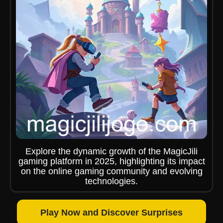
Explore the dynamic growth of the MagicJili
gaming platform in 2025, highlighting its impact
on the online gaming community and evolving
technologies.
Play Now and Discover Surprises