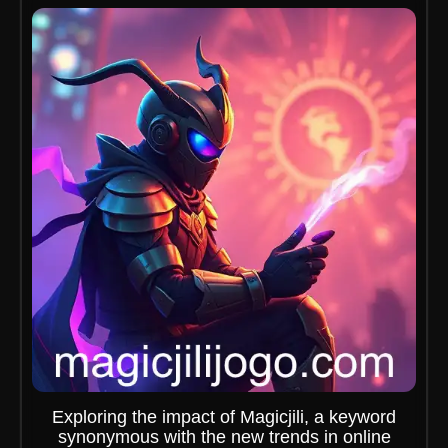
Exploring the impact of Magicjili, a keyword
synonymous with the new trends in online