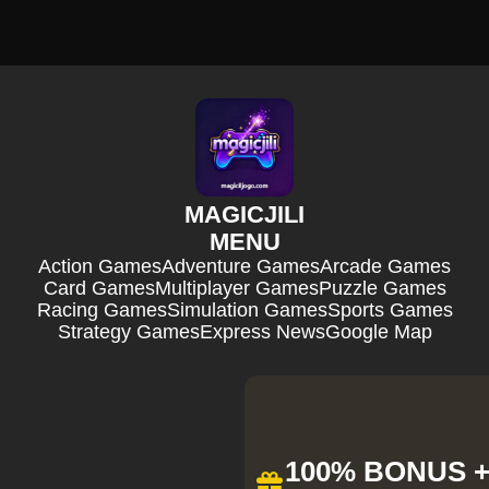
MAGICJILI
MENU
Action Games
Adventure Games
Arcade Games
Card Games
Multiplayer Games
Puzzle Games
Racing Games
Simulation Games
Sports Games
Strategy Games
Express News
Google Map
100% BONUS + 