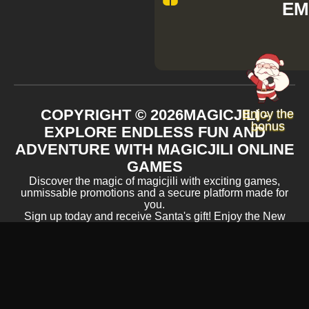
EM
COPYRIGHT ©
2026
MAGICJILI -
Enjoy the
bonus
EXPLORE ENDLESS FUN AND
ADVENTURE WITH MAGICJILI ONLINE
GAMES
Discover the magic of magicjili with exciting games,
unmissable promotions and a secure platform made for
you.
Sign up today and receive Santa's gift! Enjoy the New
Year bonus and turn every play into a chance to win. Your
experience starts now at magicjili!
ACCEPTED PAYMENT METHODS