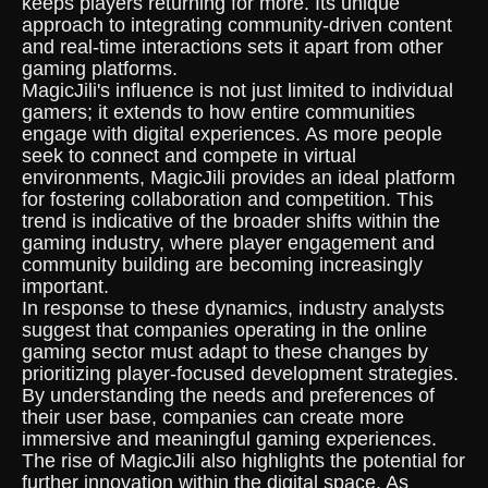
keeps players returning for more. Its unique
approach to integrating community-driven content
and real-time interactions sets it apart from other
gaming platforms.
MagicJili's influence is not just limited to individual
gamers; it extends to how entire communities
engage with digital experiences. As more people
seek to connect and compete in virtual
environments, MagicJili provides an ideal platform
for fostering collaboration and competition. This
trend is indicative of the broader shifts within the
gaming industry, where player engagement and
community building are becoming increasingly
important.
In response to these dynamics, industry analysts
suggest that companies operating in the online
gaming sector must adapt to these changes by
prioritizing player-focused development strategies.
By understanding the needs and preferences of
their user base, companies can create more
immersive and meaningful gaming experiences.
The rise of MagicJili also highlights the potential for
further innovation within the digital space. As