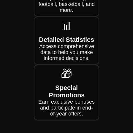
football, basketball, and
more.
📊
Detailed Statistics
Access comprehensive
data to help you make
informed decisions.
🎁
Special
Promotions
Earn exclusive bonuses
and participate in end-
of-year offers.