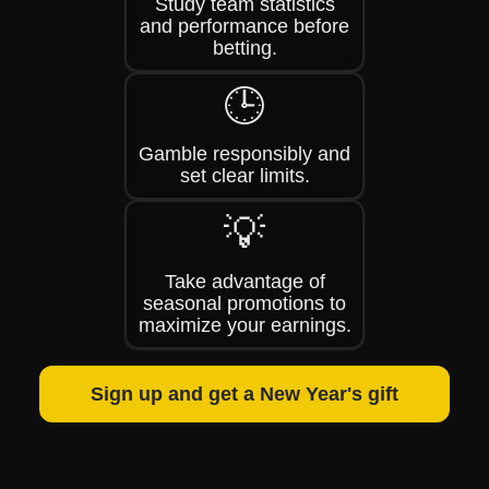
Study team statistics
and performance before
betting.
🕒
Gamble responsibly and
set clear limits.
💡
Take advantage of
seasonal promotions to
maximize your earnings.
Sign up and get a New Year's gift